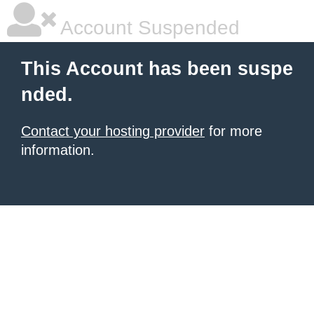
Account Suspended
This Account has been suspe
nded.
Contact your hosting provider
for more
information.